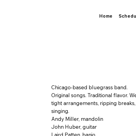
Home
Schedu
Chicago-based bluegrass band.
Original songs. Traditional flavor.
tight arrangements, ripping breaks
singing.
Andy Miller, mandolin
John Huber, guitar
Laird Patten, banjo