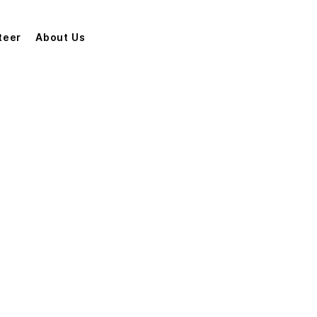
teer
About Us