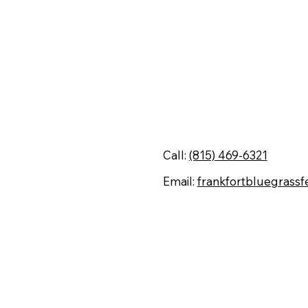
Contact Us
Call:
(815) 469-6321
Email:
frankfortbluegrassf