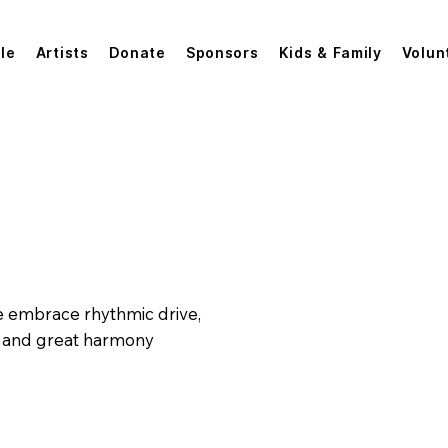
le
Artists
Donate
Sponsors
Kids & Family
Volun
Andy Miller & the 145s
 We embrace rhythmic drive,
, and great harmony