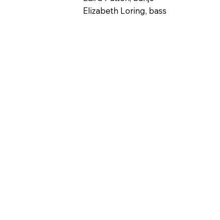
Elizabeth Loring, bass