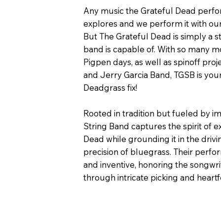
Any music the Grateful Dead perf
explores and we perform it with ou
But The Grateful Dead is simply a st
band is capable of. With so many m
Pigpen days, as well as spinoff proj
and Jerry Garcia Band, TGSB is you
Deadgrass fix!
Rooted in tradition but fueled by i
String Band captures the spirit of e
Dead while grounding it in the driv
precision of bluegrass. Their perf
and inventive, honoring the songwri
through intricate picking and heartfe