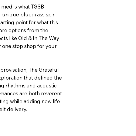
ormed is what TGSB
r unique bluegrass spin.
arting point for what this
ore options from the
ects like Old & In The Way
r one stop shop for your
mprovisation, The Grateful
xploration that defined the
ing rhythms and acoustic
ormances are both reverent
ting while adding new life
lt delivery.