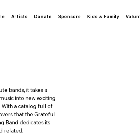
le
Artists
Donate
Sponsors
Kids & Family
Volun
The Grateful String Band
ute bands, it takes a
 music into new exciting
With a catalog full of
covers that the Grateful
g Band dedicates its
d related.