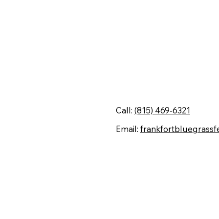
Contact Us
Call:
(815) 469-6321
Email:
frankfortbluegrassf