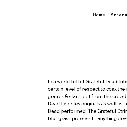
Home
Schedu
In a world full of Grateful Dead trib
certain level of respect to coax the
genres & stand out from the crowd. 
Dead favorites originals as well as 
Dead performed, The Grateful Strin
bluegrass prowess to anything dea