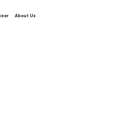
teer
About Us